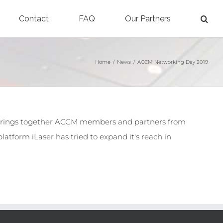
Contact
FAQ
Our Partners
Home
/
News
/
ACCM Networking Day 2019
 brings together ACCM members and partners from
latform iLaser has tried to expand it's reach in