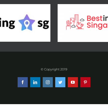
© Copyright 2019
Facebook
LinkedIn
Instagram
Twitter
YouTube
Pinterest