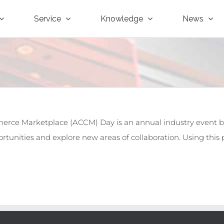
Service
Knowledge
News
erce Marketplace (ACCM) Day is an annual industry event
rtunities and explore new areas of collaboration. Using this p