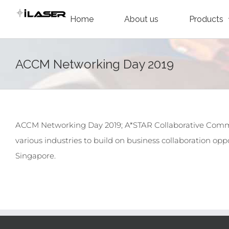
Skip
Home
About us
Products
to
content
ACCM Networking Day 2019
ACCM Networking Day 2019; A*STAR Collaborative Comm
various industries to build on business collaboration oppo
Singapore.