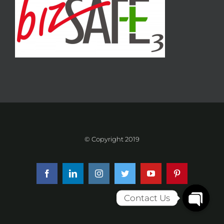
© Copyright 2019
Facebook
LinkedIn
Instagram
Twitter
YouTube
Pinterest
Contact Us